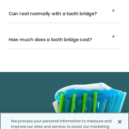
Can I eat normally with a tooth bridge?
How much does a tooth bridge cost?
We process your personal information to measure and
improve our sites and service, to assist our marketing