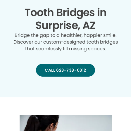
Tooth Bridges in
Surprise, AZ
Bridge the gap to a healthier, happier smile.
Discover our custom-designed tooth bridges
that seamlessly fill missing spaces.
CALL 623-738-0312