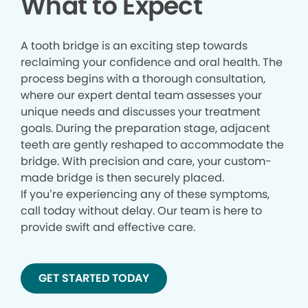
What to Expect
A tooth bridge is an exciting step towards
reclaiming your confidence and oral health. The
process begins with a thorough consultation,
where our expert dental team assesses your
unique needs and discusses your treatment
goals. During the preparation stage, adjacent
teeth are gently reshaped to accommodate the
bridge. With precision and care, your custom-
made bridge is then securely placed.
If you’re experiencing any of these symptoms,
call today without delay. Our team is here to
provide swift and effective care.
GET STARTED TODAY