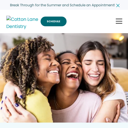
Break Through for the Summer and Schedule an Appointment!
SCHEDULE