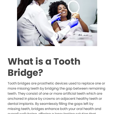
What is a Tooth
Bridge?
Tooth bridges are prosthetic devices used to replace one or
more missing teeth by bridging the gap between remaining
teeth. They consist of one or more artificial teeth which are
anchored in place by crowns on adjacent healthy teeth or
dental implants. By seamlessly filling the gaps left by
missing teeth, bridges enhance both your oral health and
overall well-being, offering a long-lasting solution that