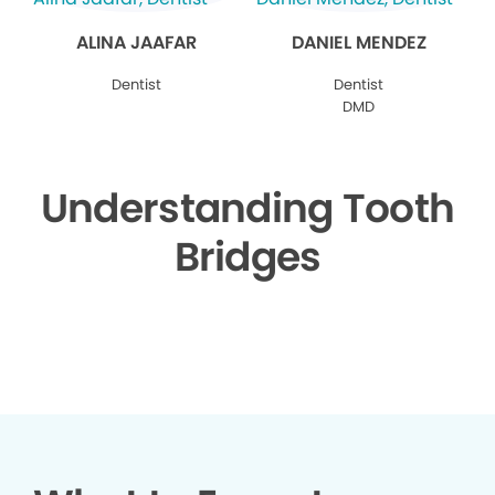
ALINA JAAFAR
DANIEL MENDEZ
Dentist
Dentist
DMD
Understanding Tooth
Bridges
▶