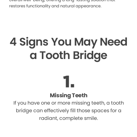
restores functionality and natural appearance.
4 Signs You May Need
a Tooth Bridge
Missing Teeth
If you have one or more missing teeth, a tooth
bridge can effectively fill those spaces for a
radiant, complete smile.