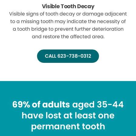
Visible Tooth Decay
Visible signs of tooth decay or damage adjacent
to a missing tooth may indicate the necessity of
a tooth bridge to prevent further deterioration
and restore the affected area.
CALL 623-738-0312
69% of adults
aged 35-44
have lost at least one
permanent tooth