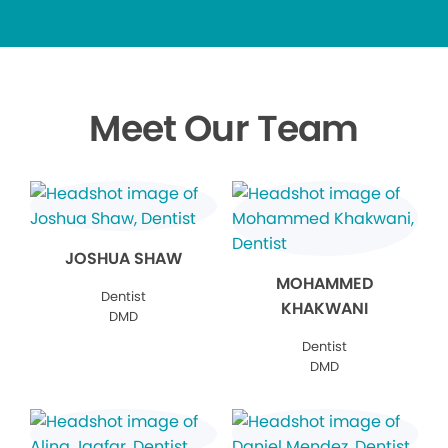
Meet Our Team
JOSHUA SHAW
MOHAMMED
Dentist
KHAKWANI
DMD
Dentist
DMD