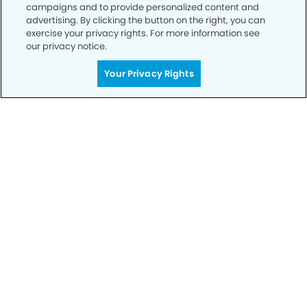
campaigns and to provide personalized content and
advertising. By clicking the button on the right, you can
exercise your privacy rights. For more information see
our privacy notice.
Your Privacy Rights
Call to Schedule
Your Smile is Our Priority
Schedule an appointment with us today to
discover the difference of advanced, proven
technologies, a full suite of services, and
exceptional quality in dental care – all tailored
to give you a healthier, happier smile.
SCHEDULE TODAY