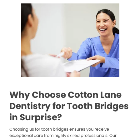
Why Choose Cotton Lane
Dentistry for Tooth Bridges
in Surprise?
Choosing us for tooth bridges ensures you receive
exceptional care from highly skilled professionals. Our