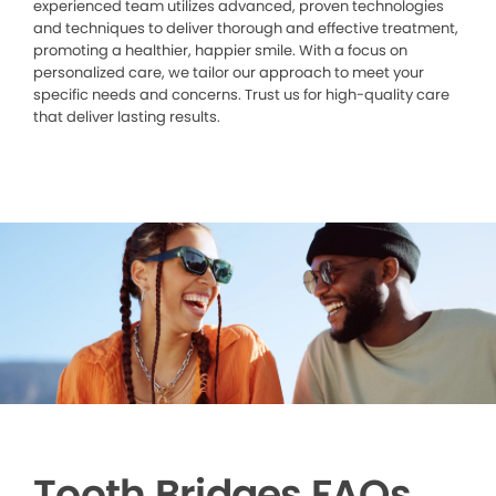
experienced team utilizes advanced, proven technologies
and techniques to deliver thorough and effective treatment,
promoting a healthier, happier smile. With a focus on
personalized care, we tailor our approach to meet your
specific needs and concerns. Trust us for high-quality care
that deliver lasting results.
Tooth Bridges FAQs