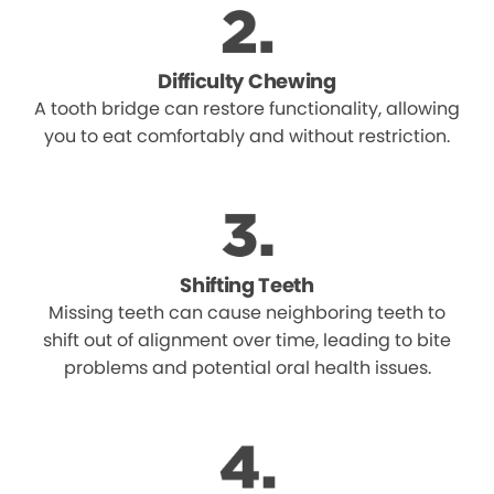
Difficulty Chewing
A tooth bridge can restore functionality, allowing
you to eat comfortably and without restriction.
Shifting Teeth
Missing teeth can cause neighboring teeth to
shift out of alignment over time, leading to bite
problems and potential oral health issues.