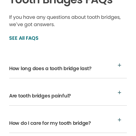
If you have any questions about tooth bridges,
we’ve got answers.
SEE All FAQS
How long does a tooth bridge last?
Are tooth bridges painful?
How do I care for my tooth bridge?