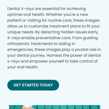
Dental X-rays are essential for achieving
optimal oral health. Whether you’re a new
patient or visiting for routine care, these images
allow us to customize treatment plans to fit your
unique needs. By detecting hidden issues early,
X-rays enable preventative care. From guiding
orthodontic treatments to aiding in
emergencies, these images play a pivotal role in
your dental journey. Harness the power of dental
x-rays and empower yourself to take control of
your oral health.
GET STARTED TODAY