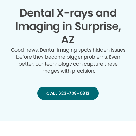
Dental X-rays and
Imaging in Surprise,
AZ
Good news: Dental imaging spots hidden issues
before they become bigger problems. Even
better, our technology can capture these
images with precision.
CALL 623-738-0312