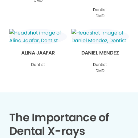
DMD
Dentist
DMD
ALINA JAAFAR
DANIEL MENDEZ
Dentist
Dentist
DMD
The Importance of
Dental X-rays