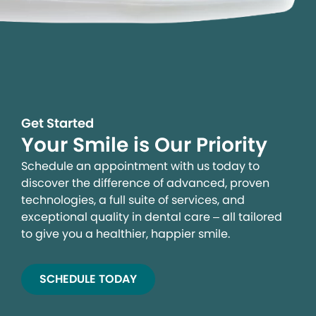
Get Started
Your Smile is Our Priority
Schedule an appointment with us today to
discover the difference of advanced, proven
technologies, a full suite of services, and
exceptional quality in dental care – all tailored
to give you a healthier, happier smile.
SCHEDULE TODAY