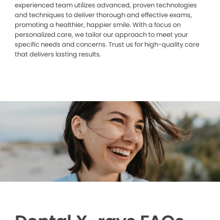
experienced team utilizes advanced, proven technologies
and techniques to deliver thorough and effective exams,
promoting a healthier, happier smile. With a focus on
personalized care, we tailor our approach to meet your
specific needs and concerns. Trust us for high-quality care
that delivers lasting results.