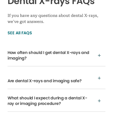
Dental X-rays FAQs
If you have any questions about dental X-rays,
we’ve got answers.
SEE All FAQS
How often should I get dental X-rays and
imaging?
Are dental X-rays and imaging safe?
What should I expect during a dental X-
ray or imaging procedure?