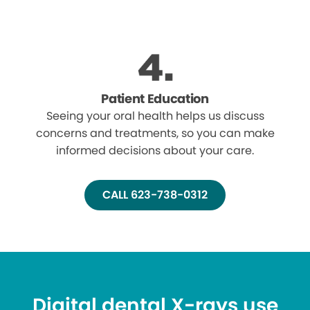
Patient Education
Seeing your oral health helps us discuss
concerns and treatments, so you can make
informed decisions about your care.
CALL 623-738-0312
Digital dental X-rays use