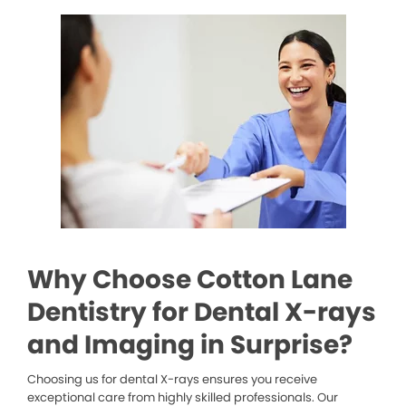
Why Choose Cotton Lane
Dentistry for Dental X-rays
and Imaging in Surprise?
Choosing us for dental X-rays ensures you receive
exceptional care from highly skilled professionals. Our