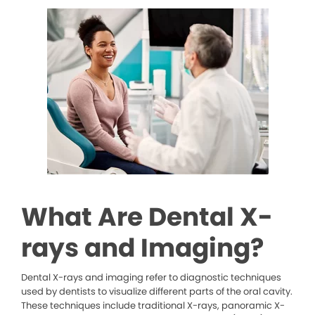
What Are Dental X-
rays and Imaging?
Dental X-rays and imaging refer to diagnostic techniques
used by dentists to visualize different parts of the oral cavity.
These techniques include traditional X-rays, panoramic X-