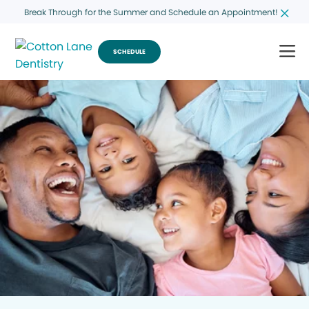
Break Through for the Summer and Schedule an Appointment!
SCHEDULE