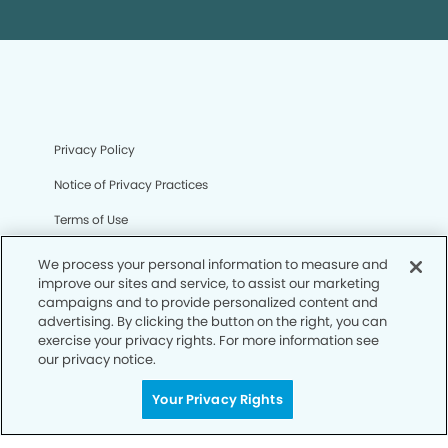
Privacy Policy
Notice of Privacy Practices
Terms of Use
Notice of Non-Discrimination
We process your personal information to measure and
improve our sites and service, to assist our marketing
CA Privacy Notice
campaigns and to provide personalized content and
advertising. By clicking the button on the right, you can
CO Privacy Notice
exercise your privacy rights. For more information see
our privacy notice.
WA Privacy Notice
Accessibility
Your Privacy Rights
Sitemap