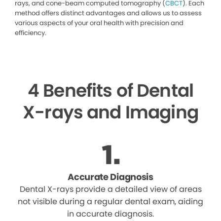
rays, and cone-beam computed tomography (
CBCT
). Each
method offers distinct advantages and allows us to assess
various aspects of your oral health with precision and
efficiency.
4 Benefits of Dental
X-rays and Imaging
Accurate Diagnosis
Dental X-rays provide a detailed view of areas
not visible during a regular dental exam, aiding
in accurate diagnosis.