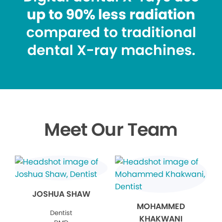
up to 90% less radiation
compared to traditional
dental X-ray machines.
Meet Our Team
JOSHUA SHAW
MOHAMMED
Dentist
KHAKWANI