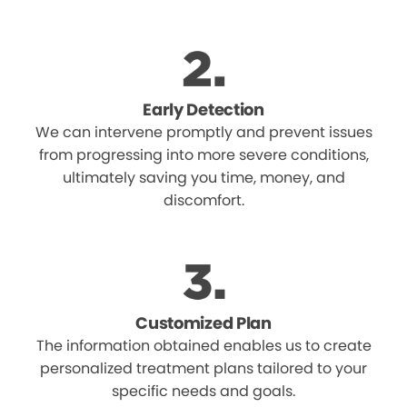
Early Detection
We can intervene promptly and prevent issues
from progressing into more severe conditions,
ultimately saving you time, money, and
discomfort.
Customized Plan
The information obtained enables us to create
personalized treatment plans tailored to your
specific needs and goals.