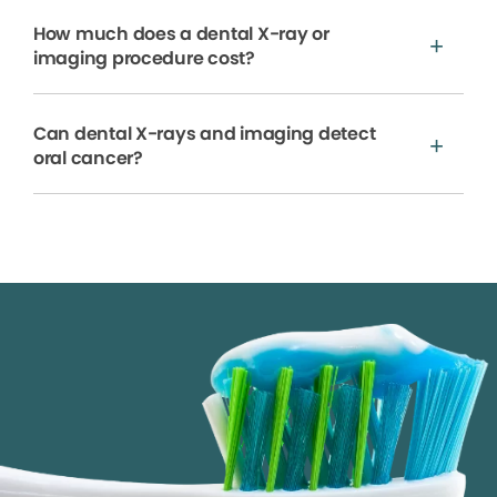
How much does a dental X-ray or
imaging procedure cost?
Can dental X-rays and imaging detect
oral cancer?