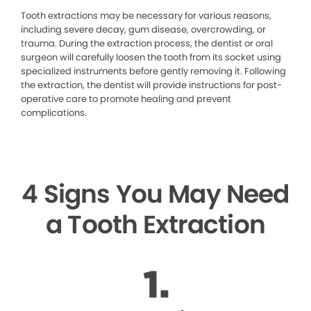
Tooth extractions may be necessary for various reasons,
including severe decay, gum disease, overcrowding, or
trauma. During the extraction process, the dentist or oral
surgeon will carefully loosen the tooth from its socket using
specialized instruments before gently removing it. Following
the extraction, the dentist will provide instructions for post-
operative care to promote healing and prevent
complications.
4 Signs You May Need
a Tooth Extraction