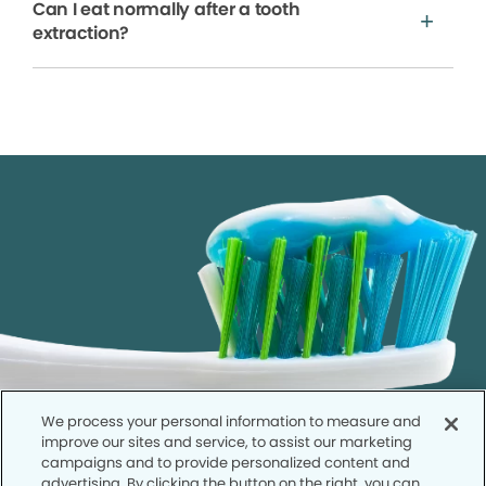
Can I eat normally after a tooth
extraction?
We process your personal information to measure and
improve our sites and service, to assist our marketing
campaigns and to provide personalized content and
advertising. By clicking the button on the right, you can