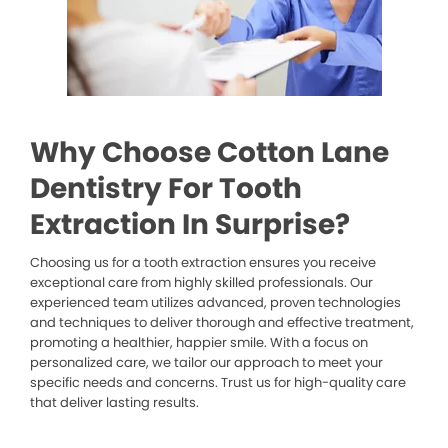
Why Choose Cotton Lane
Dentistry For Tooth
Extraction In Surprise?
Choosing us for a tooth extraction ensures you receive
exceptional care from highly skilled professionals. Our
experienced team utilizes advanced, proven technologies
and techniques to deliver thorough and effective treatment,
promoting a healthier, happier smile. With a focus on
personalized care, we tailor our approach to meet your
specific needs and concerns. Trust us for high-quality care
that deliver lasting results.