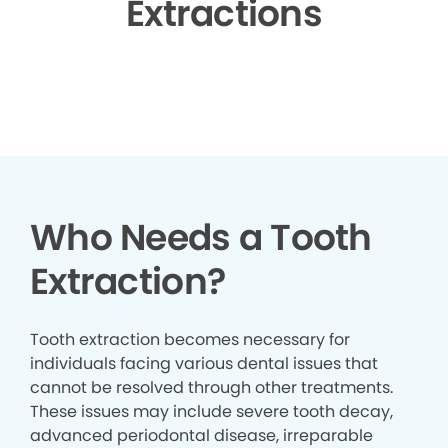
Extractions
▶
Who Needs a Tooth
Extraction?
Tooth extraction becomes necessary for
individuals facing various dental issues that
cannot be resolved through other treatments.
These issues may include severe tooth decay,
advanced periodontal disease, irreparable