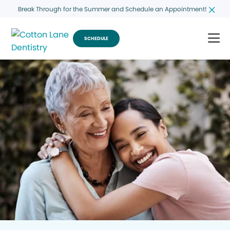
Break Through for the Summer and Schedule an Appointment!
SCHEDULE