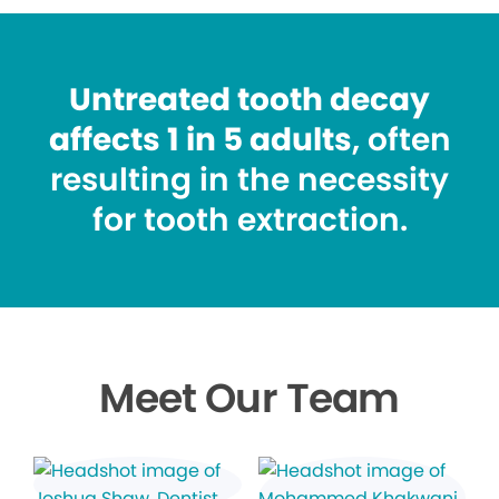
Untreated tooth decay
affects 1 in 5 adults
, often
resulting in the necessity
for tooth extraction.
Meet Our Team