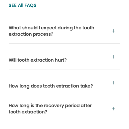
SEE All FAQS
What should I expect during the tooth
extraction process?
Will tooth extraction hurt?
How long does tooth extraction take?
How long is the recovery period after
tooth extraction?