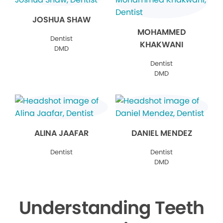
JOSHUA SHAW
MOHAMMED
Dentist
KHAKWANI
DMD
Dentist
DMD
ALINA JAAFAR
DANIEL MENDEZ
Dentist
Dentist
DMD
Understanding Teeth