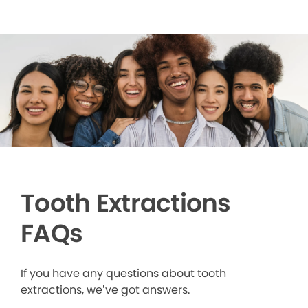
Tooth Extractions
FAQs
If you have any questions about tooth
extractions, we’ve got answers.