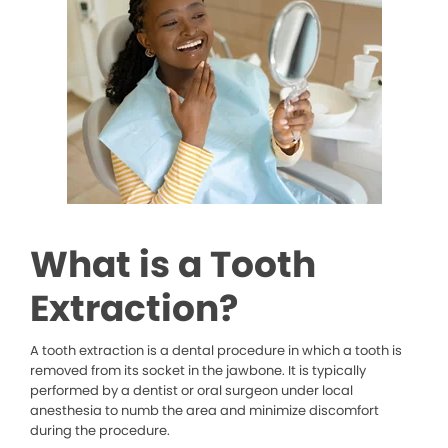
What is a Tooth
Extraction?
A tooth extraction is a dental procedure in which a tooth is
removed from its socket in the jawbone. It is typically
performed by a dentist or oral surgeon under local
anesthesia to numb the area and minimize discomfort
during the procedure.