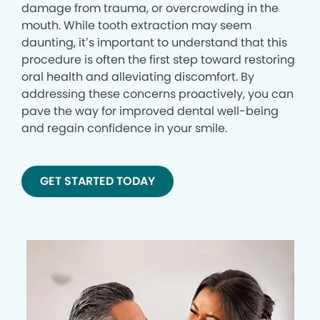
damage from trauma, or overcrowding in the
mouth. While tooth extraction may seem
daunting, it’s important to understand that this
procedure is often the first step toward restoring
oral health and alleviating discomfort. By
addressing these concerns proactively, you can
pave the way for improved dental well-being
and regain confidence in your smile.
GET STARTED TODAY