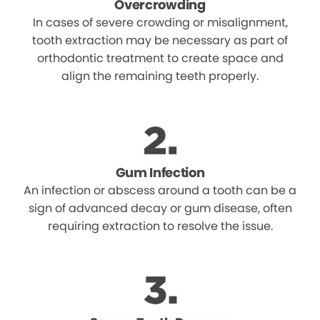
Overcrowding
In cases of severe crowding or misalignment,
tooth extraction may be necessary as part of
orthodontic treatment to create space and
align the remaining teeth properly.
Gum Infection
An infection or abscess around a tooth can be a
sign of advanced decay or gum disease, often
requiring extraction to resolve the issue.