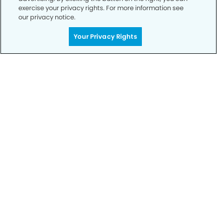
exercise your privacy rights. For more information see
our privacy notice.
Call to Schedule
Your Privacy Rights
Your Smile is Our Priority
Schedule an appointment with us today to
discover the difference of advanced, proven
technologies, a full suite of services, and
exceptional quality in dental care – all tailored
to give you a healthier, happier smile.
SCHEDULE TODAY