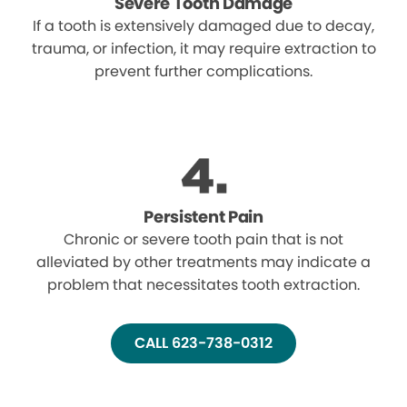
Severe Tooth Damage
If a tooth is extensively damaged due to decay,
trauma, or infection, it may require extraction to
prevent further complications.
Persistent Pain
Chronic or severe tooth pain that is not
alleviated by other treatments may indicate a
problem that necessitates tooth extraction.
CALL 623-738-0312