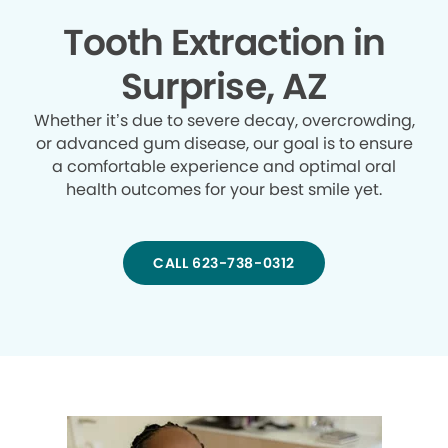
Tooth Extraction in
Surprise, AZ
Whether it’s due to severe decay, overcrowding,
or advanced gum disease, our goal is to ensure
a comfortable experience and optimal oral
health outcomes for your best smile yet.
CALL 623-738-0312