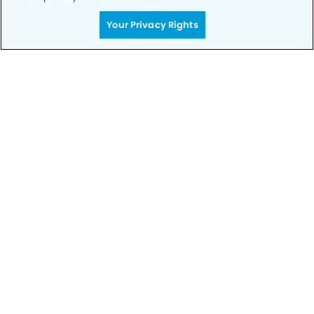
Your Privacy Rights
Call to Schedule
Your Smile is Our Priority
Schedule an appointment with us today to
discover the difference of advanced, proven
technologies, a full suite of services, and
exceptional quality in dental care – all tailored
to give you a healthier, happier smile.
SCHEDULE TODAY