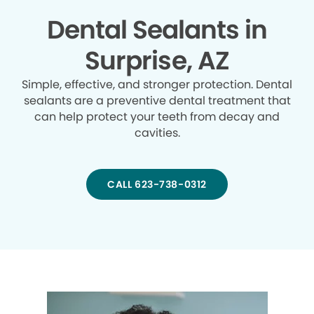
Dental Sealants in
Surprise, AZ
Simple, effective, and stronger protection. Dental
sealants are a preventive dental treatment that
can help protect your teeth from decay and
cavities.
CALL 623-738-0312