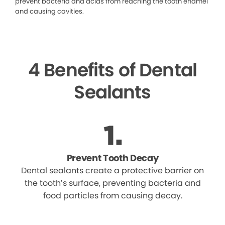
prevent bacteria and acids from reaching the tooth enamel
and causing cavities.
4 Benefits of Dental
Sealants
Prevent Tooth Decay
Dental sealants create a protective barrier on
the tooth’s surface, preventing bacteria and
food particles from causing decay.