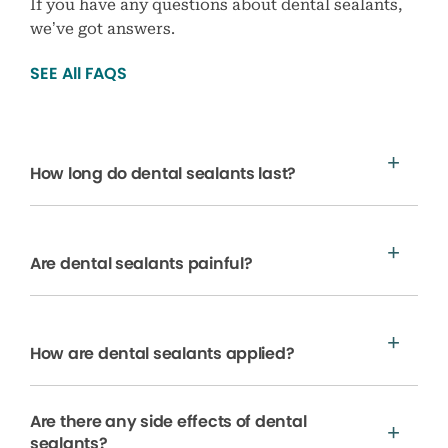
If you have any questions about dental sealants,
we’ve got answers.
SEE All FAQS
How long do dental sealants last?
Are dental sealants painful?
How are dental sealants applied?
Are there any side effects of dental
sealants?