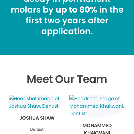
molars by
up to 80%
in the
first two years after
application.
Meet Our Team
JOSHUA SHAW
MOHAMMED
Dentist
KHAKWANI