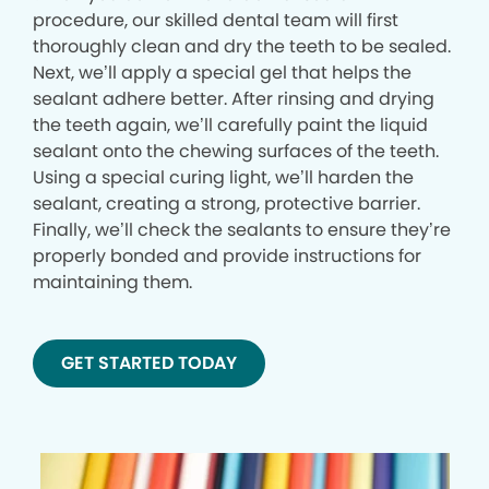
procedure, our skilled dental team will first
thoroughly clean and dry the teeth to be sealed.
Next, we’ll apply a special gel that helps the
sealant adhere better. After rinsing and drying
the teeth again, we’ll carefully paint the liquid
sealant onto the chewing surfaces of the teeth.
Using a special curing light, we’ll harden the
sealant, creating a strong, protective barrier.
Finally, we’ll check the sealants to ensure they’re
properly bonded and provide instructions for
maintaining them.
GET STARTED TODAY