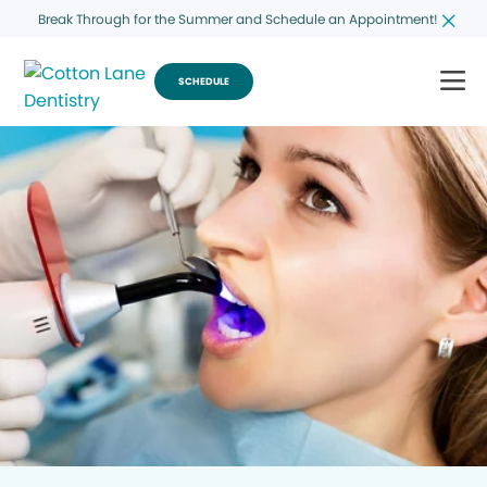
Break Through for the Summer and Schedule an Appointment!
SCHEDULE