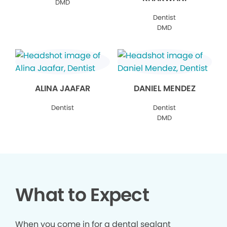
DMD
Dentist
DMD
ALINA JAAFAR
DANIEL MENDEZ
Dentist
Dentist
DMD
What to Expect
When you come in for a dental sealant