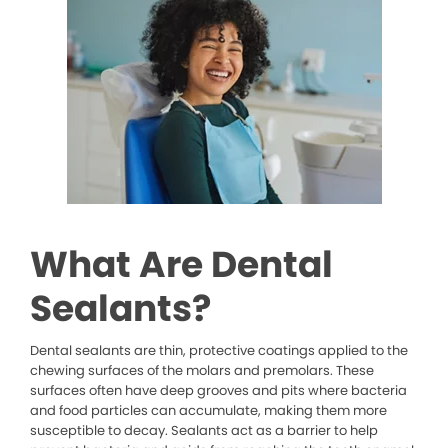
What Are Dental
Sealants?
Dental sealants are thin, protective coatings applied to the
chewing surfaces of the molars and premolars. These
surfaces often have deep grooves and pits where bacteria
and food particles can accumulate, making them more
susceptible to decay. Sealants act as a barrier to help