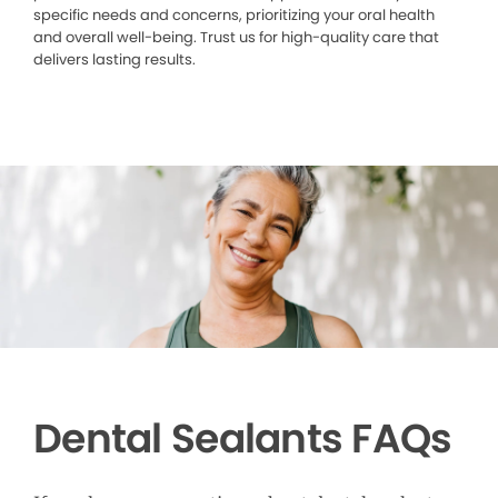
specific needs and concerns, prioritizing your oral health
and overall well-being. Trust us for high-quality care that
delivers lasting results.
Dental Sealants FAQs