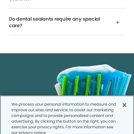
Do dental sealants require any special
care?
We process your personal information to measure and
improve our sites and service, to assist our marketing
campaigns and to provide personalized content and
advertising. By clicking the button on the right, you can
exercise your privacy rights. For more information see
our privacy notice.