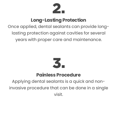
Long-Lasting Protection
Once applied, dental sealants can provide long-
lasting protection against cavities for several
years with proper care and maintenance.
Painless Procedure
Applying dental sealants is a quick and non-
invasive procedure that can be done in a single
visit.