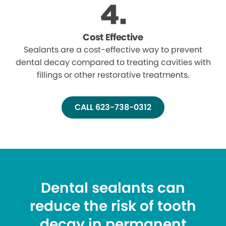
Cost Effective
Sealants are a cost-effective way to prevent
dental decay compared to treating cavities with
fillings or other restorative treatments.
CALL 623-738-0312
Dental sealants can
reduce the risk of tooth
decay in permanent