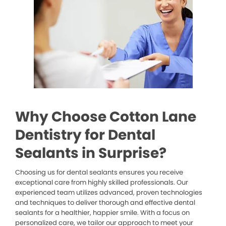
Why Choose Cotton Lane
Dentistry for Dental
Sealants in Surprise?
Choosing us for dental sealants ensures you receive
exceptional care from highly skilled professionals. Our
experienced team utilizes advanced, proven technologies
and techniques to deliver thorough and effective dental
sealants for a healthier, happier smile. With a focus on
personalized care, we tailor our approach to meet your