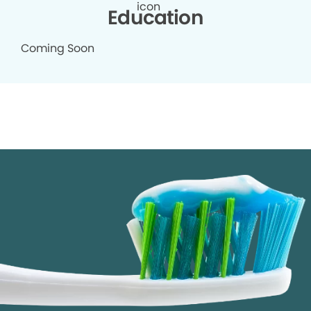
Education
Coming Soon