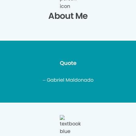
About Me
Quote
– Gabriel Maldonado