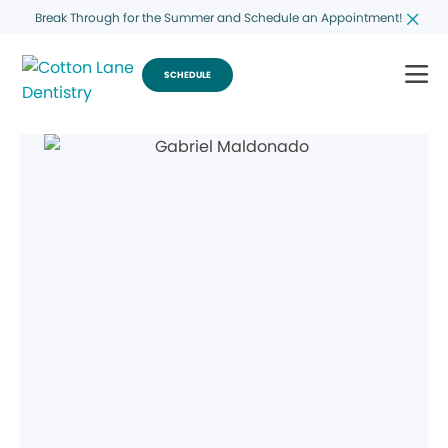
Break Through for the Summer and Schedule an Appointment!
SCHEDULE