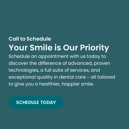
Call to Schedule
Your Smile is Our Priority
Schedule an appointment with us today to
discover the difference of advanced, proven
technologies, a full suite of services, and
exceptional quality in dental care – all tailored
to give you a healthier, happier smile.
SCHEDULE TODAY