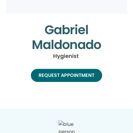
Gabriel
Maldonado
Hygienist
REQUEST APPOINTMENT