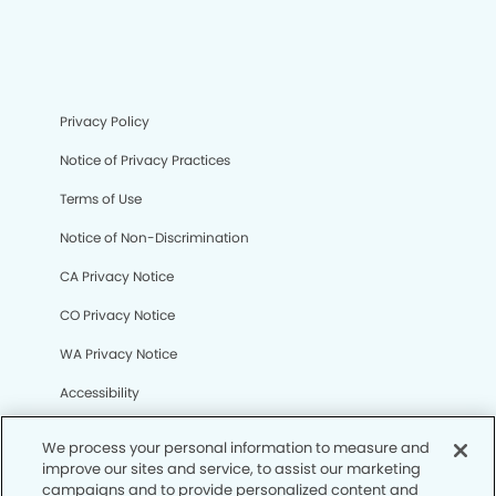
Privacy Policy
Notice of Privacy Practices
Terms of Use
Notice of Non-Discrimination
CA Privacy Notice
CO Privacy Notice
WA Privacy Notice
Accessibility
Sitemap
We process your personal information to measure and
improve our sites and service, to assist our marketing
campaigns and to provide personalized content and